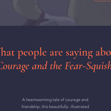
at people are saying ab
Courage and the Fear-Squish
A heartwarming tale of courage and
friendship, this beautifully- illustrated