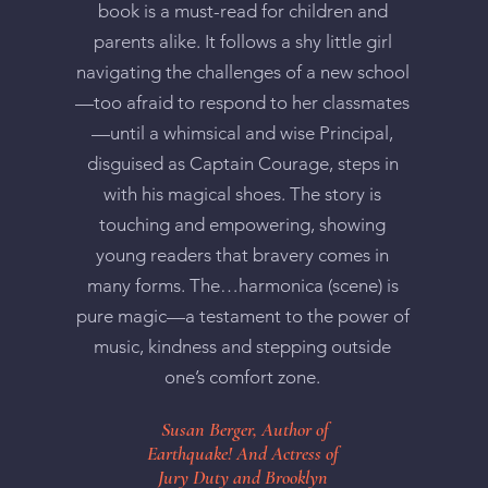
book is a must-read for children and
parents alike. It follows a shy little girl
navigating the challenges of a new school
—too afraid to respond to her classmates
—until a whimsical and wise Principal,
disguised as Captain Courage, steps in
with his magical shoes. The story is
touching and empowering, showing
young readers that bravery comes in
many forms. The…harmonica (scene) is
pure magic—a testament to the power of
music, kindness and stepping outside
one’s comfort zone.
Susan Berger, Author of
Earthquake! And Actress of
Jury Duty and Brooklyn