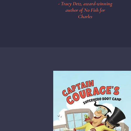
- Tracy Detz, award-winning
author of No Fish for
Charles