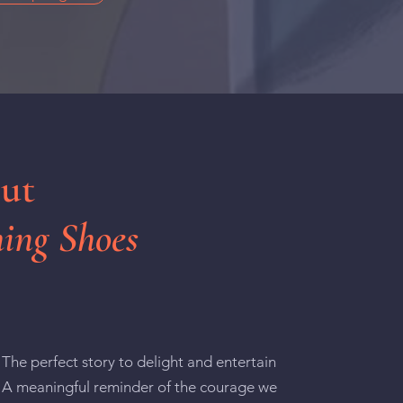
out
ing Shoes
The perfect story to delight and entertain
A meaningful reminder of the courage we