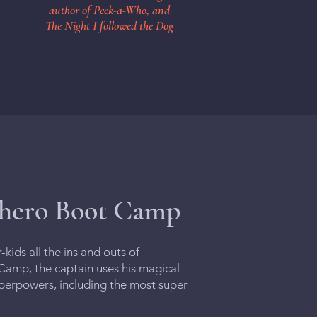
author of Peek-a-Who, and
The Night I followed the Dog
rhero Boot Camp
ids all the ins and outs of
amp, the captain uses his magical
superpowers, including the most super