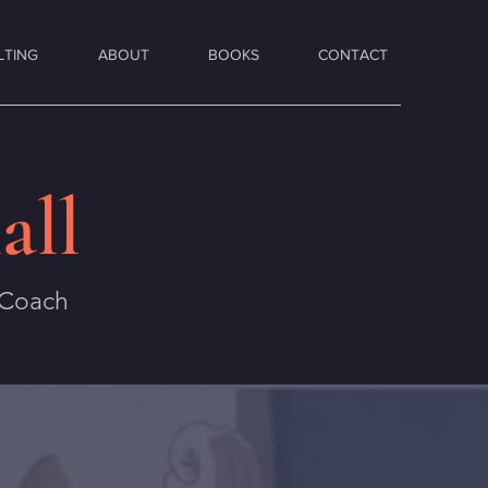
LTING
ABOUT
BOOKS
CONTACT
all
 Coach