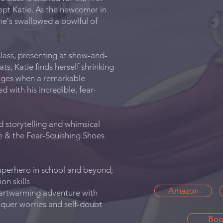
ept Katie. As the newcomer in
she‛s swallowed a bowlful of
class, presenting at show-and-
ats, Katie finds herself shrinking
anges when a remarkable
 with his incredible, fear-
d storytelling and whimsical
ge & the Fear-Squishing Shoes
superhero in school and beyond;
on skills
Amazon
eartwarming adventure with
nquer worries and self-doubt
Boo