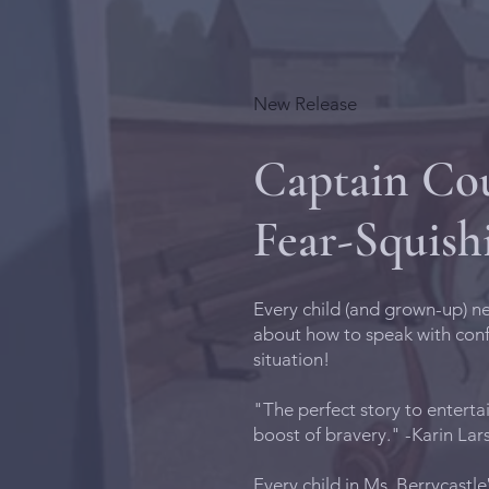
New Release
Captain Cou
Fear-Squish
Every child (and grown-up) ne
about how to speak with con
situation!
"The perfect story to enterta
boost of bravery." -Karin La
Every child in Ms. Berrycastle‛s