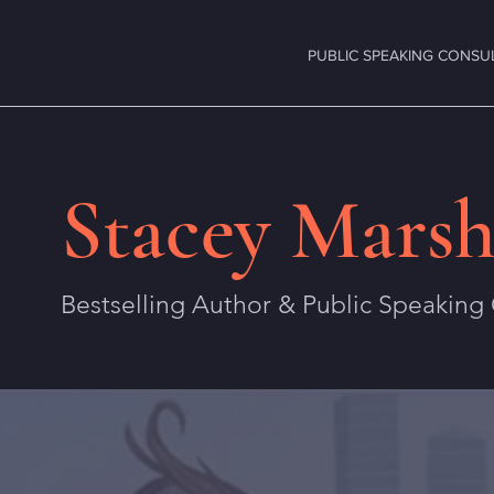
PUBLIC SPEAKING CONSU
Stacey Marsh
Bestselling Author & Public Speaking