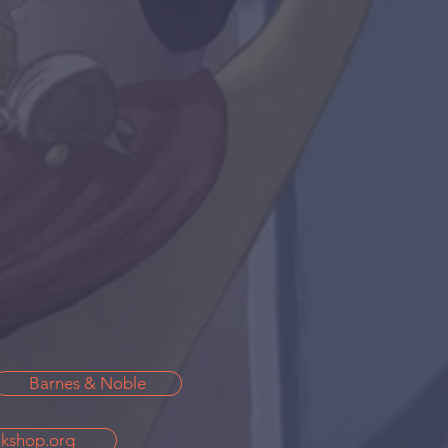
Barnes & Noble
kshop.org