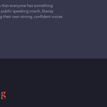
s that everyone has something
 public speaking coach, Stacey
ng their own strong, confident voices
ng