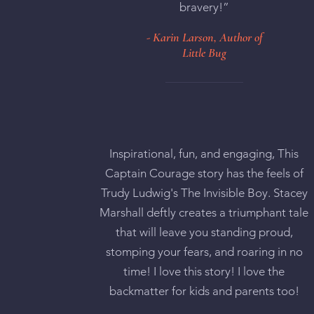
bravery!”
- Karin Larson, Author of
Little Bug
Inspirational, fun, and engaging, This
Captain Courage story has the feels of
Trudy Ludwig's The Invisible Boy. Stacey
Marshall deftly creates a triumphant tale
that will leave you standing proud,
stomping your fears, and roaring in no
time! I love this story! I love the
backmatter for kids and parents too!