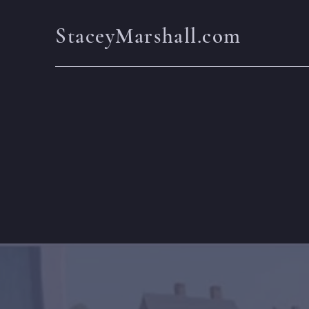
StaceyMarshall.com