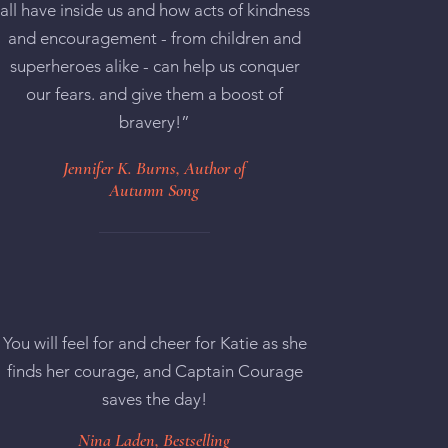
all have inside us and how acts of kindness
and encouragement - from children and
superheroes alike - can help us conquer
our fears. and give them a boost of
bravery!”
Jennifer K. Burns, Author of
Autumn Song
You will feel for and cheer for Katie as she
finds her courage, and Captain Courage
saves the day!
Nina Laden, Bestselling