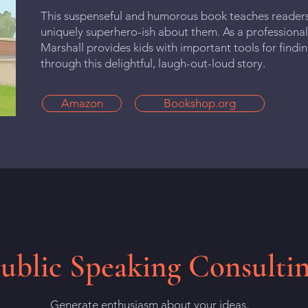
This suspenseful and humorous book teaches reader
uniquely superhero-ish about them. As a professional
Marshall provides kids with important tools for findi
through this delightful, laugh-out-loud story.
Amazon
Bookshop.org
ublic Speaking Consulti
Generate enthusiasm about your ideas.