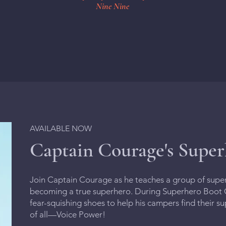
Nine Nine
AVAILABLE NOW
Captain Courage's Supe
Join Captain Courage as he teaches a group of super-k
becoming a true superhero. During Superhero Boot C
fear-squishing shoes to help his campers find their 
of all—Voice Power!