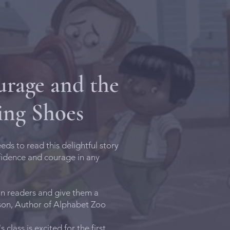
rage and the
ing Shoes
eds to read this delightful story
fidence and courage in any
in readers and give them a
rson, Author of Alphabet Zoo
 class is excited for the first