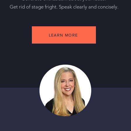
Get rid of stage fright. Speak clearly and concisely.
LEARN MORE