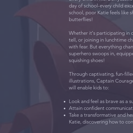
day of school-every child exc
school, poor Katie feels like 
butterflies!
Whether it‛s participating in 
tell, or joining in lunchtime ch
with fear. But everything ch
superhero swoops in, equipped
squishing shoes!
Through captivating, fun-fille
illustrations, Captain Coura
will enable kids to:
Look and feel as brave as a 
Attain confident communicati
Take a transformative and h
Katie, discovering how to co