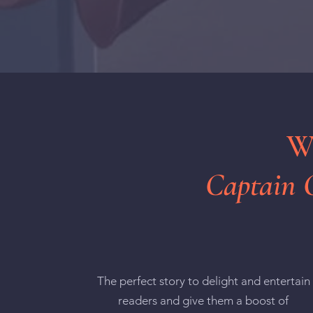
Wh
Captain 
The perfect story to delight and entertain
readers and give them a boost of