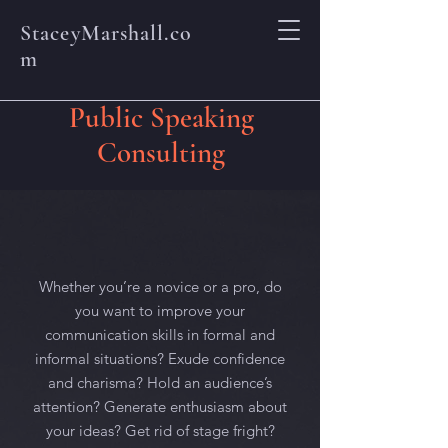
StaceyMarshall.co
m
Public Speaking
Consulting
Whether you’re a novice or a pro, do
you want to improve your
communication skills in formal and
informal situations? Exude confidence
and charisma? Hold an audience’s
attention? Generate enthusiasm about
your ideas? Get rid of stage fright?