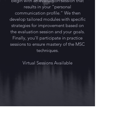
begin with an evaluation session that
results in your “personal
communication profile.” We then
develop tailored modules with specific
strategies for improvement based on
the evaluation session and your goals.
Finally, you’ll participate in practice
sessions to ensure mastery of the MSC
techniques.
Virtual Sessions Available