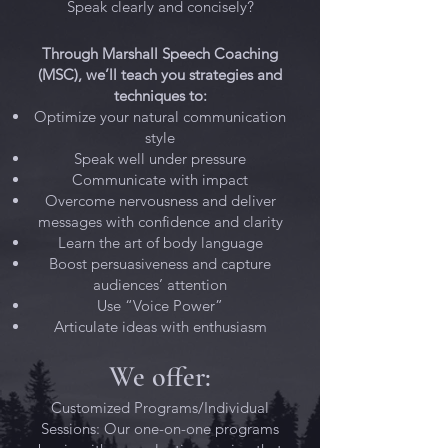
Speak clearly and concisely?
Through Marshall Speech Coaching
(MSC), we’ll teach you strategies and
techniques to:
Optimize your natural communication
style
Speak well under pressure
Communicate with impact
Overcome nervousness and deliver
messages with confidence and clarity
Learn the art of body language
Boost persuasiveness and capture
audiences’ attention
Use “Voice Power”
Articulate ideas with enthusiasm
We offer:
Customized Programs/Individual
Sessions: Our one-on-one programs