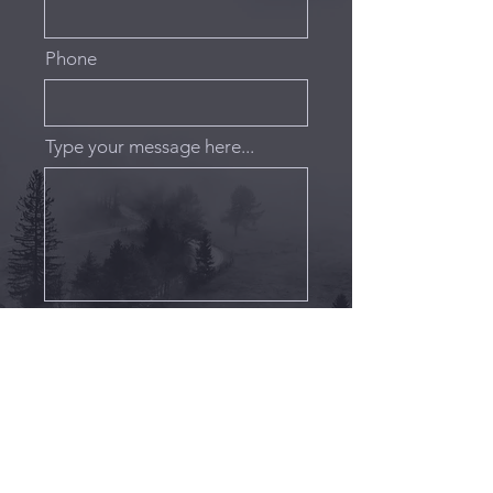
Phone
Type your message here...
Submit