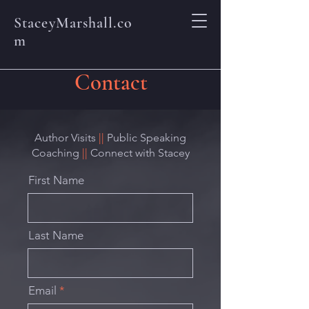
StaceyMarshall.co
m
Contact
Author Visits
||
Public Speaking
Coaching
||
Connect with Stacey
First Name
Last Name
Email